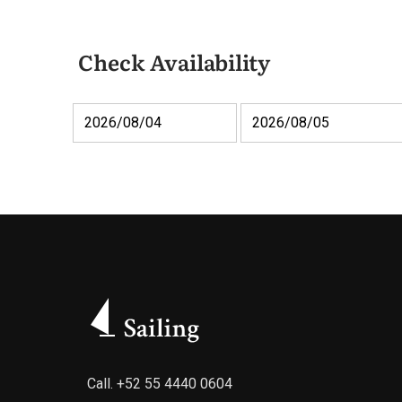
Check Availability
Call.
+52 55 4440 0604