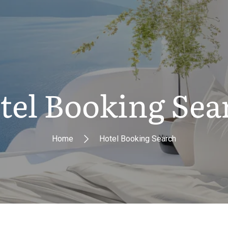
tel Booking Sea
Home
Hotel Booking Search