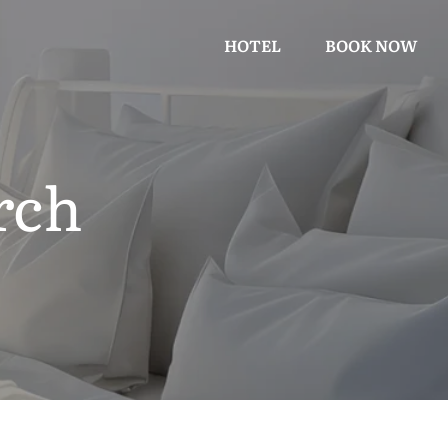
HOTEL
BOOK NOW
rch