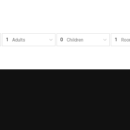
Adults
Children
Roo