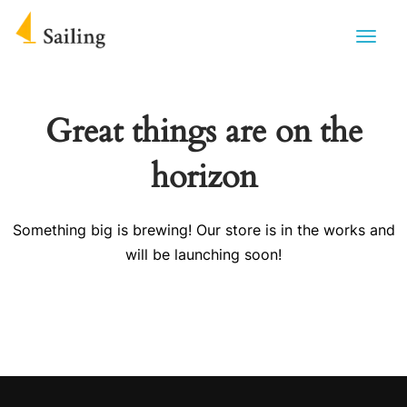
Great things are on the
horizon
Something big is brewing! Our store is in the works and
will be launching soon!