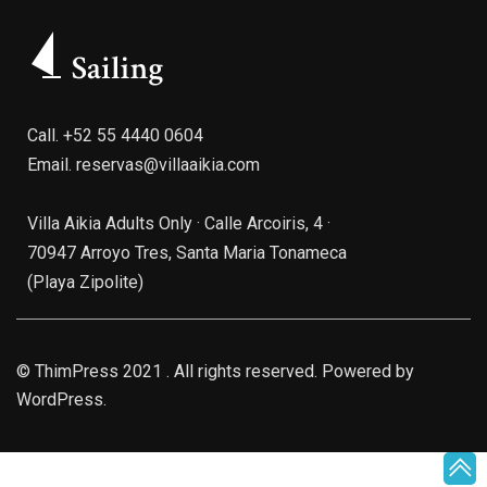
Call.
+52 55 4440 0604
Email.
reservas@villaaikia.com
Villa Aikia Adults Only · Calle Arcoiris, 4 ·
70947 Arroyo Tres, Santa Maria Tonameca
(Playa Zipolite)
©
ThimPress
2021 . All rights reserved. Powered by
WordPress.