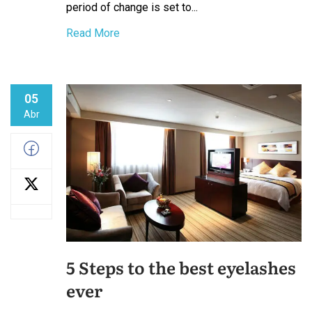
period of change is set to...
Read More
05
Abr
5 Steps to the best eyelashes
ever