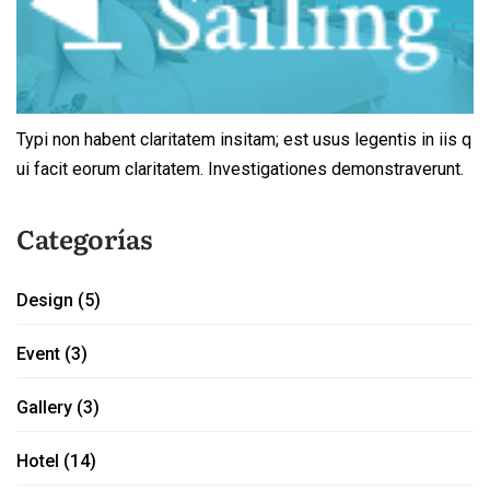
Typi non habent claritatem insitam; est usus legentis in iis q
ui facit eorum claritatem. Investigationes demonstraverunt.
Categorías
Design
(5)
Event
(3)
Gallery
(3)
Hotel
(14)