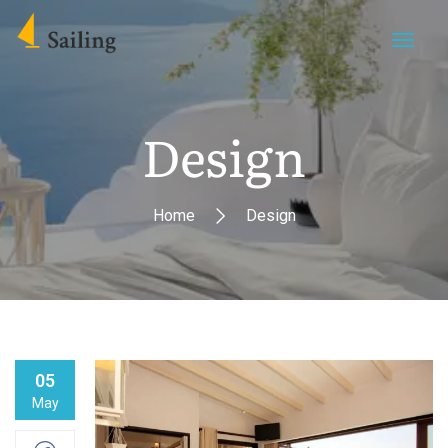
Design
Home
Design
05
May