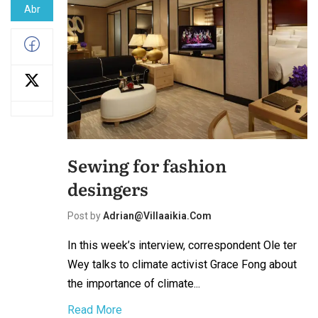
Abr
Sewing for fashion
desingers
Post by
Adrian@villaaikia.com
In this week’s interview, correspondent Ole ter
Wey talks to climate activist Grace Fong about
the importance of climate...
Read More