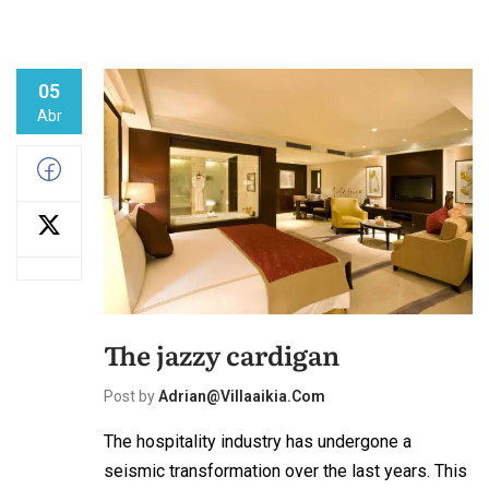
05
Abr
The jazzy cardigan
Post by
Adrian@villaaikia.com
The hospitality industry has undergone a
seismic transformation over the last years. This