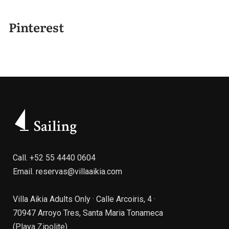
Pinterest
Call.
+52 55 4440 0604
Email.
reservas@villaaikia.com
Villa Aikia Adults Only · Calle Arcoiris, 4 ·
70947 Arroyo Tres, Santa Maria Tonameca
(Playa Zipolite)