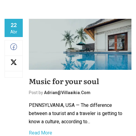
22
Abr
Music for your soul
Post by
Adrian@villaaikia.com
PENNSYLVANIA, USA — The difference
between a tourist and a traveler is getting to
know a culture, according to...
Read More