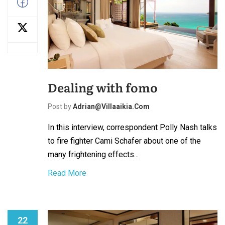
Dealing with fomo
Post by
Adrian@villaaikia.com
In this interview, correspondent Polly Nash talks
to fire fighter Cami Schafer about one of the
many frightening effects...
Read More
22