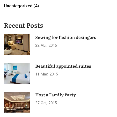
Uncategorized
(4)
Recent Posts
Sewing for fashion desingers
22
Abr
2015
Beautiful appointed suites
11
May
2015
Host a Family Party
27
Oct
2015