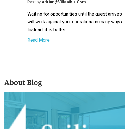
Post by
Adrian@villaaikia.com
Waiting for opportunities until the guest arrives
will work against your operations in many ways.
Instead, it is better...
Read More
About Blog