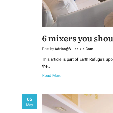
6 mixers you shou
Post by
Adrian@villaaikia.com
This article is part of Earth Refuge’s S
the...
Read More
05
May