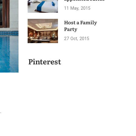
11
May
2015
Host a Family
Party
27
Oct
2015
Pinterest
.