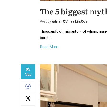
The 5 biggest myt
Post by
Adrian@villaaikia.com
Thousands of migrants – of whom, many 
border....
Read More
05
May