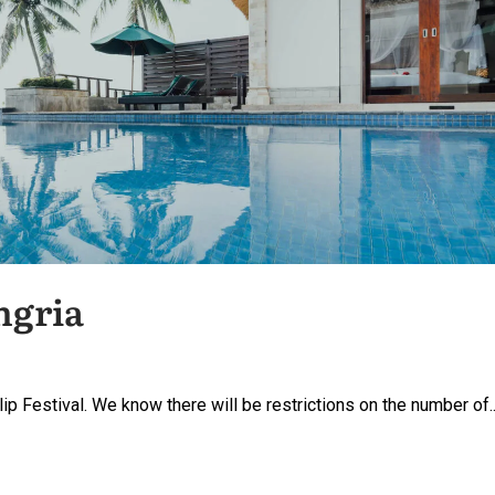
ngria
lip Festival. We know there will be restrictions on the number of..