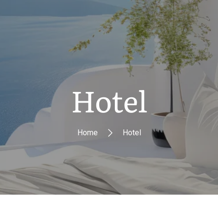
Hotel
Home
Hotel