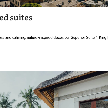
ed suites
rs and calming, nature-inspired decor, our Superior Suite 1 King