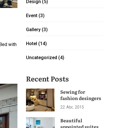
Design
(5)
Event
(3)
Gallery
(3)
Hotel
(14)
 Bed with
Uncategorized
(4)
Recent Posts
Sewing for
fashion desingers
22
Abr
2015
Beautiful
appointed suites