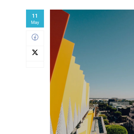
11
May