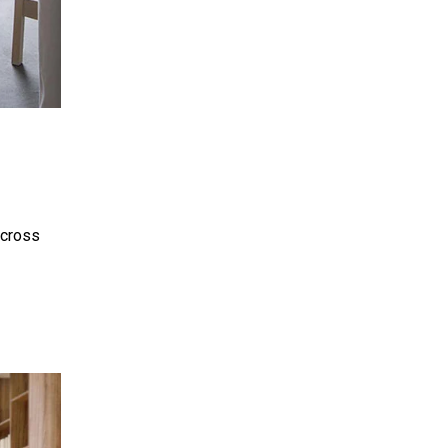
across