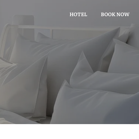
HOTEL
BOOK NOW