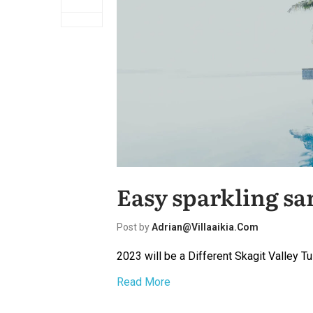
Easy sparkling sa
Post by
Adrian@villaaikia.com
2023 will be a Different Skagit Valley Tu
Read More