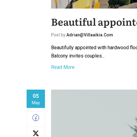
Beautiful appoint
Post by
Adrian@villaaikia.com
Beautifully appointed with hardwood floo
Balcony invites couples...
Read More
05
May