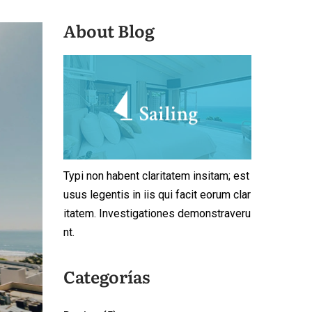
About Blog
Typi non habent claritatem insitam; est
usus legentis in iis qui facit eorum clar
itatem. Investigationes demonstraveru
nt.
Categorías