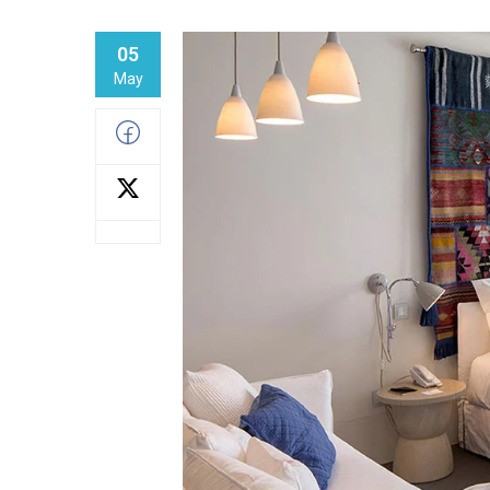
05
May