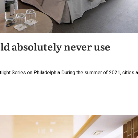
ld absolutely never use
potlight Series on Philadelphia During the summer of 2021, cities 