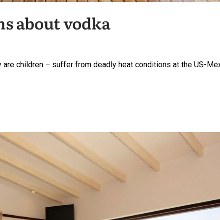
hs about vodka
are children – suffer from deadly heat conditions at the US-Me