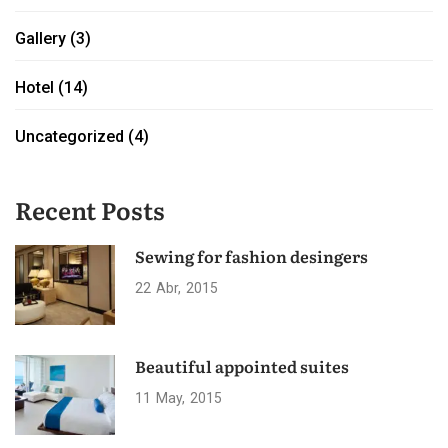
Gallery
(3)
Hotel
(14)
Uncategorized
(4)
Recent Posts
Sewing for fashion desingers
22
Abr
2015
Beautiful appointed suites
11
May
2015