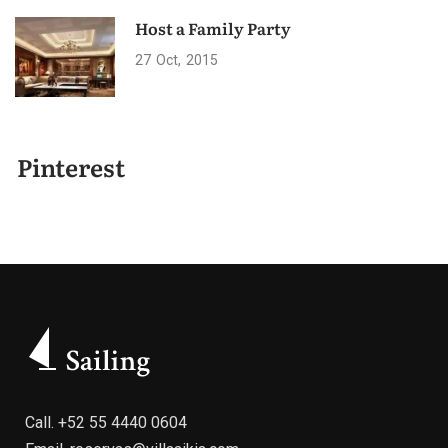
Host a Family Party
27
Oct
2015
Pinterest
Call.
+52 55 4440 0604