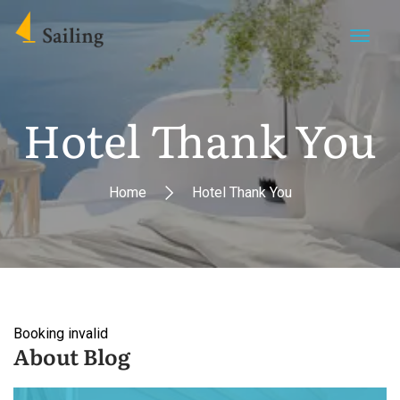
Hotel Thank You
Home
Hotel Thank You
Booking invalid
About Blog