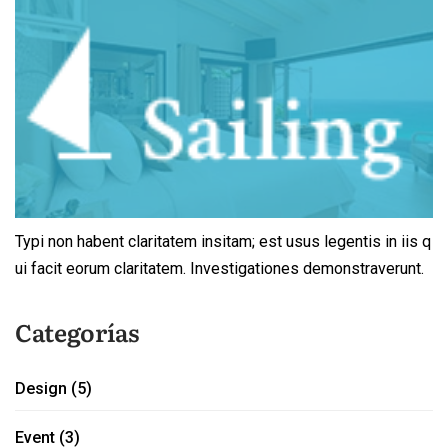
Typi non habent claritatem insitam; est usus legentis in iis q
ui facit eorum claritatem. Investigationes demonstraverunt.
Categorías
Design
(5)
Event
(3)