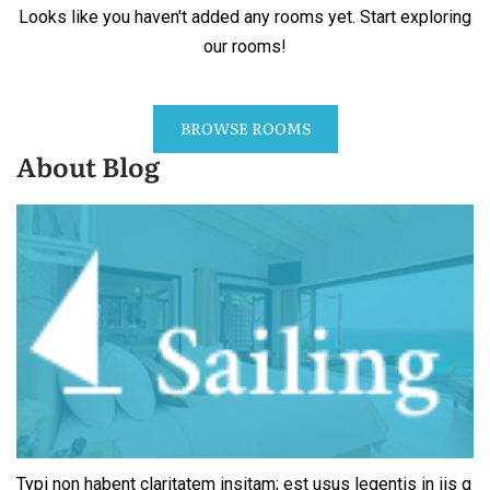
Looks like you haven't added any rooms yet. Start exploring
our rooms!
BROWSE ROOMS
About Blog
Typi non habent claritatem insitam; est usus legentis in iis q