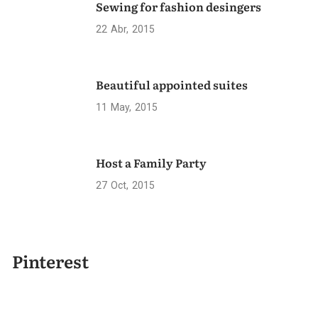
Sewing for fashion desingers
22
Abr
2015
Beautiful appointed suites
11
May
2015
Host a Family Party
27
Oct
2015
Pinterest