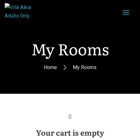
My Rooms
Home
My Rooms
Your cart is empty