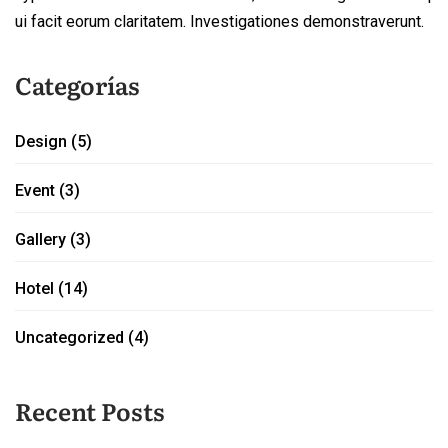
ui facit eorum claritatem. Investigationes demonstraverunt.
Categorías
Design
(5)
Event
(3)
Gallery
(3)
Hotel
(14)
Uncategorized
(4)
Recent Posts