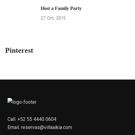
Host a Family Party
27
Oct
2015
Pinterest
Call.
+52 55 4440 0604
Email.
reservas@villaaikia.com