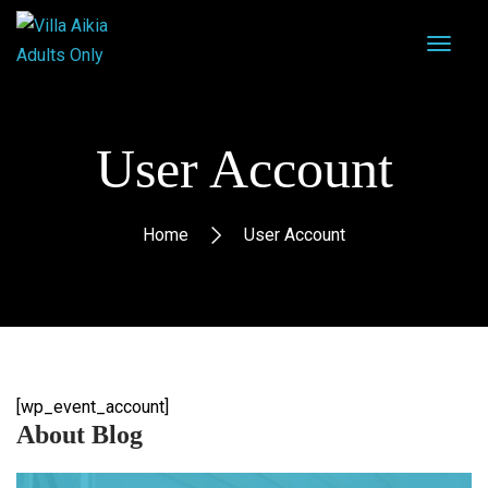
User Account
Home
User Account
[wp_event_account]
About Blog