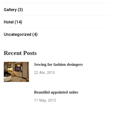
Gallery
(3)
Hotel
(14)
Uncategorized
(4)
Recent Posts
Sewing for fashion desingers
22
Abr
2015
Beautiful appointed suites
11
May
2015