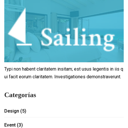
Typi non habent claritatem insitam; est usus legentis in iis q
ui facit eorum claritatem. Investigationes demonstraverunt.
Categorías
Design
(5)
Event
(3)