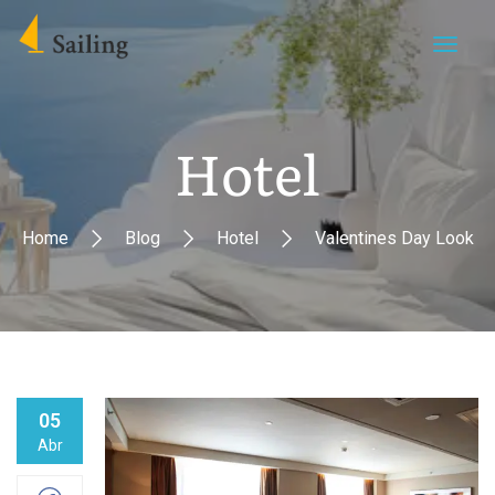
Hotel
Home
Blog
Hotel
Valentines Day Look
05
Abr