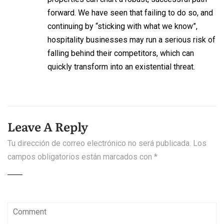
forward. We have seen that failing to do so, and
continuing by “sticking with what we know”,
hospitality businesses may run a serious risk of
falling behind their competitors, which can
quickly transform into an existential threat.
Leave A Reply
Tu dirección de correo electrónico no será publicada.
Los
campos obligatorios están marcados con
*