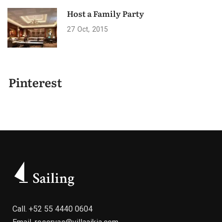
Host a Family Party
27
Oct
2015
Pinterest
Call.
+52 55 4440 0604