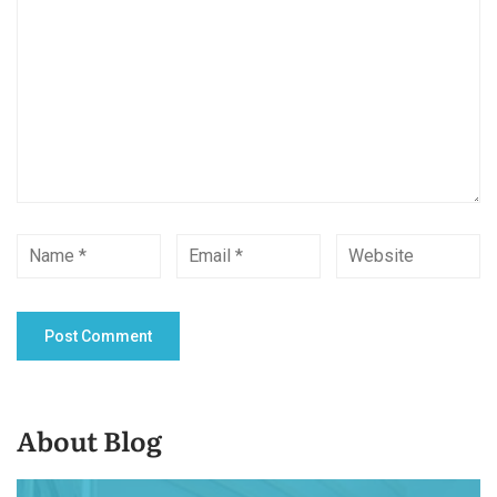
About Blog