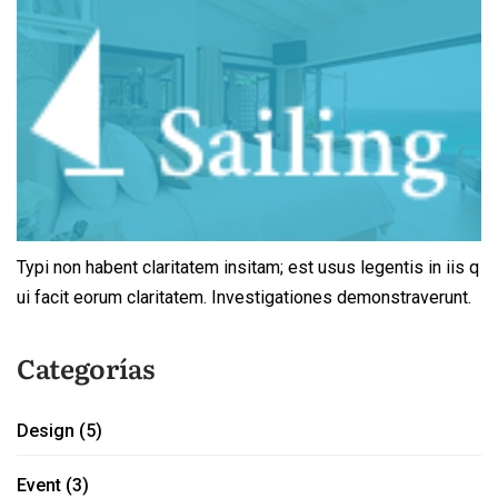
Typi non habent claritatem insitam; est usus legentis in iis q
ui facit eorum claritatem. Investigationes demonstraverunt.
Categorías
Design
(5)
Event
(3)