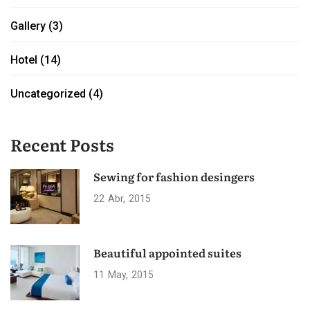
Gallery
(3)
Hotel
(14)
Uncategorized
(4)
Recent Posts
Sewing for fashion desingers
22
Abr
2015
Beautiful appointed suites
11
May
2015