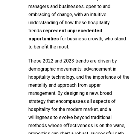
managers and businesses, open to and
embracing of change, with an intuitive
understanding of how these hospitality
trends
represent unprecedented
opportunities
for business growth, who stand
to benefit the most.
These 2022 and 2023 trends are driven by
demographic movements, advancement in
hospitality technology, and the importance of the
mentality and approach from upper
management. By designing a new, broad
strategy that encompasses all aspects of
hospitality for the modern market, and a
willingness to evolve beyond traditional
methods whose effectiveness is on the wane,
properties can chart a robust, successful path