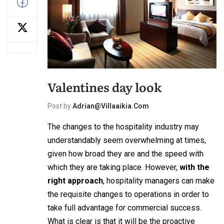
Valentines day look
Post by
Adrian@villaaikia.com
The changes to the hospitality industry may
understandably seem overwhelming at times,
given how broad they are and the speed with
which they are taking place. However,
with the
right approach
, hospitality managers can make
the requisite changes to operations in order to
take full advantage for commercial success.
What is clear is that it will be the proactive